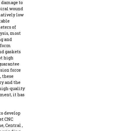
se damage to
piral wound
latively low
table
eters of
ysis, most
ng and
niform
nd gaskets
ot high
 guarantee
nsion force
, these
ry and the
high-quality
ment, it has
to develop
ket CNC
, Central ,