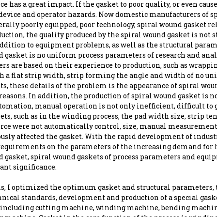
ce has a great impact. If the gasket to poor quality, or even cau
 device and operator hazards. Now domestic manufacturers of s
rally poorly equipped, poor technology, spiral wound gasket re
duction, the quality produced by the spiral wound gasket is not s
addition to equipment problems, as well as the structural param
d gasket is no uniform process parameters of research and anal
rs are based on their experience to production, such as wrappi
 a flat strip width, strip forming the angle and width of no u
s, these details of the problem is the appearance of spiral wou
reasons. In addition, the production of spiral wound gasket is n
tomation, manual operation is not only inefficient, difficult to
ets, such as in the winding process, the pad width size, strip te
orce were not automatically control, size, manual measurement
ously affected the gasket. With the rapid development of indust
requirements on the parameters of the increasing demand for 
d gasket, spiral wound gaskets of process parameters and equip
ant significance.
is, I optimized the optimum gasket and structural parameters, 
chnical standards, development and production of a special gas
including cutting machine, winding machine, bending machine