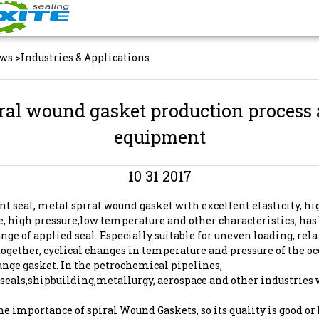
ws
>
Industries & Applications
ral wound gasket production process
equipment
10 31 2017
nt seal, metal spiral wound gasket with excellent elasticity, hi
, high pressure,low temperature and other characteristics, ha
nge of applied seal. Especially suitable for uneven loading, rel
together, cyclical changes in temperature and pressure of the oc
ange gasket. In the petrochemical pipelines,
eals,shipbuilding,metallurgy, aerospace and other industries 
 the importance of spiral Wound Gaskets, so its quality is good or 