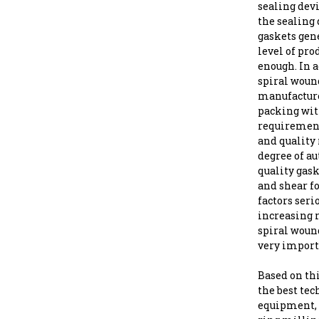
sealing devi
the sealing
gaskets gene
level of pro
enough. In 
spiral woun
manufacture
packing with
requirement
and quality 
degree of au
quality gask
and shear f
factors seri
increasing 
spiral woun
very import
Based on th
the best te
equipment, 