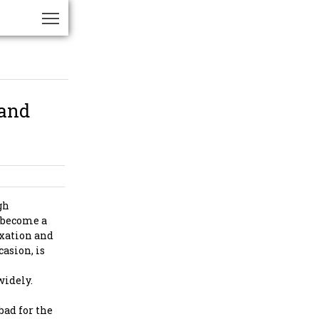
 and
gh
s become a
axation and
casion, is
widely.
bad for the