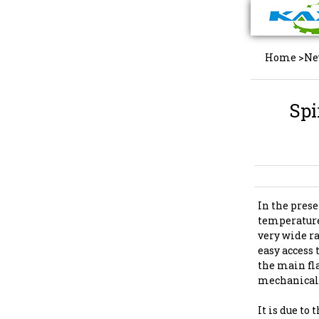
Home
>
Ne
Spi
In the prese
temperature
very wide ra
easy access 
the main fl
mechanicals
It is due to